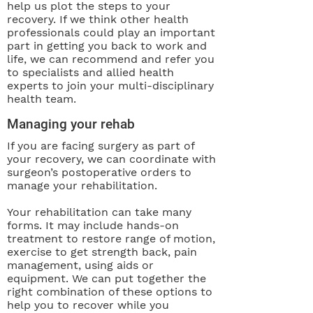
help us plot the steps to your
recovery. If we think other health
professionals could play an important
part in getting you back to work and
life, we can recommend and refer you
to specialists and allied health
experts to join your multi-disciplinary
health team.
Managing your rehab
If you are facing surgery as part of
your recovery, we can coordinate with
surgeon’s postoperative orders to
manage your rehabilitation.
Your rehabilitation can take many
forms. It may include hands-on
treatment to restore range of motion,
exercise to get strength back, pain
management, using aids or
equipment. We can put together the
right combination of these options to
help you to recover while you