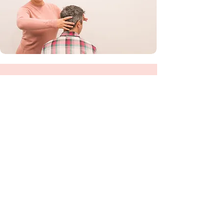
03 4406 6614
hello@healthactions.com.au
Our address
203 Barker St
Castlemaine 3450
Opening hours
Monday - Friday
9am - 5pm
reception
unavailable 1pm -2pm
your practitioner may offer