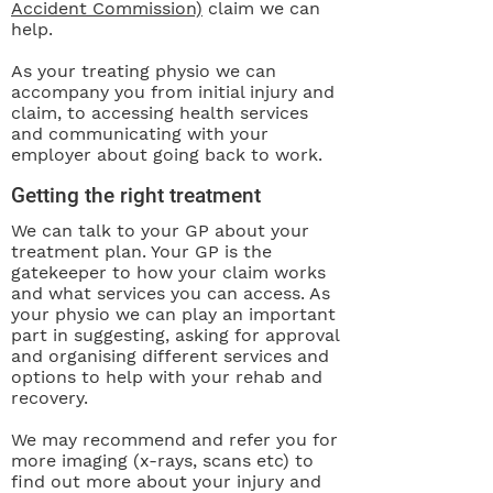
Accident Commission)
claim we can
help.
As your treating physio we can
accompany you from initial injury and
claim, to accessing health services
and communicating with your
employer about going back to work.
Getting the right treatment
We can talk to your GP about your
treatment plan. Your GP is the
gatekeeper to how your claim works
and what services you can access. As
your physio we can play an important
part in suggesting, asking for approval
and organising different services and
options to help with your rehab and
recovery.
We may recommend and refer you for
more imaging (x-rays, scans etc) to
find out more about your injury and