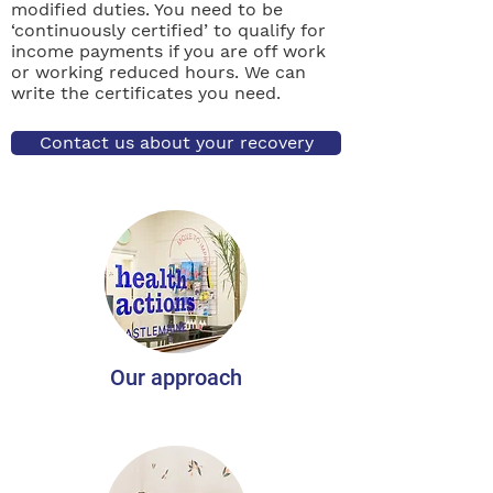
modified duties. You need to be
‘continuously certified’ to qualify for
income payments if you are off work
or working reduced hours. We can
write the certificates you need.
Contact us about your recovery
Our approach