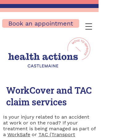
Book an appointment
WorkCover and TAC
claim services
Is your injury related to an accident
at work or on the road? If your
treatment is being managed as part of
a
WorkSafe
or
TAC (Transport