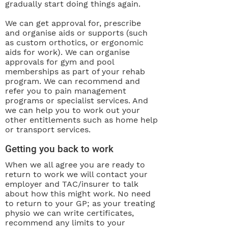
gradually start doing things again.
We can get approval for, prescribe
and organise aids or supports (such
as custom orthotics, or ergonomic
aids for work). We can organise
approvals for gym and pool
memberships as part of your rehab
program. We can recommend and
refer you to pain management
programs or specialist services. And
we can help you to work out your
other entitlements such as home help
or transport services.
Getting you back to work
When we all agree you are ready to
return to work we will contact your
employer and TAC/insurer to talk
about how this might work. No need
to return to your GP; as your treating
physio we can write certificates,
recommend any limits to your