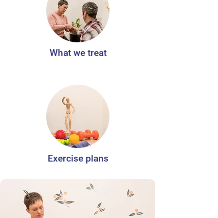
What we treat
Exercise plans