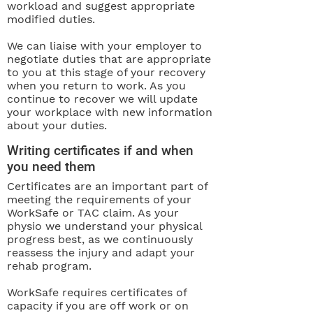
workload and suggest appropriate
modified duties.
We can liaise with your employer to
negotiate duties that are appropriate
to you at this stage of your recovery
when you return to work. As you
continue to recover we will update
your workplace with new information
about your duties.
Writing certificates if and when
you need them
Certificates are an important part of
meeting the requirements of your
WorkSafe or TAC claim. As your
physio we understand your physical
progress best, as we continuously
reassess the injury and adapt your
rehab program.
WorkSafe requires certificates of
capacity if you are off work or on