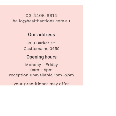
03 4406 6614
hello@healthactions.com.au
Our address
203 Barker St
Castlemaine 3450
Opening hours
Monday - Friday
9am - 5pm
reception
unavailable 1pm -2pm
your practitioner may offer
appointments outside these hours
Contact us