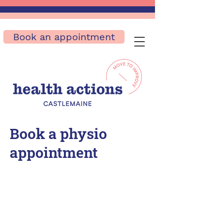
Book an appointment
Book a physio
appointment