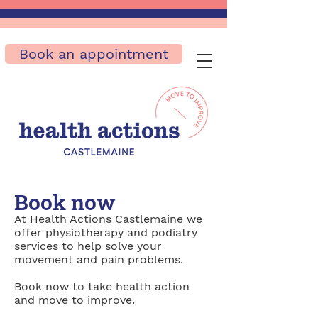
Book an appointment
Book now
At Health Actions Castlemaine we
offer physiotherapy and podiatry
services to help solve your
movement and pain problems.
Book now to take health action
and move to improve.