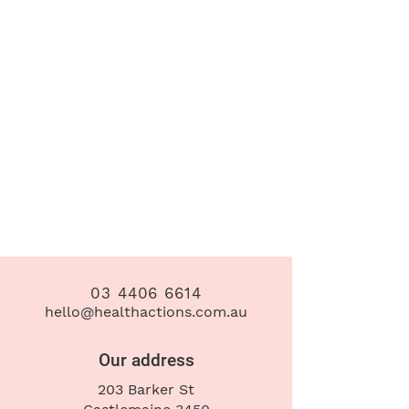
03 4406 6614
hello@healthactions.com.au
Our address
203 Barker St