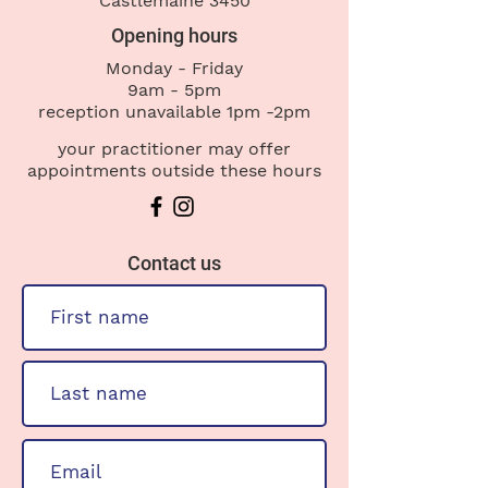
Castlemaine 3450
Opening hours
Monday - Friday
9am - 5pm
reception
unavailable 1pm -2pm
your practitioner may offer
appointments outside these hours
Contact us