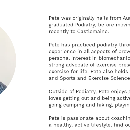
Pete was originally hails from A
graduated Podiatry, before movi
recently to Castlemaine.
Pete has practiced podiatry thro
experience in all aspects of prev
personal interest in biomechan
strong advocate of exercise presc
exercise for life. Pete also holds
and Sports and Exercise Science
Outside of Podiatry, Pete enjoys 
loves getting out and being acti
going camping and hiking, playin
Pete is passionate about coachin
a healthy, active lifestyle, find 