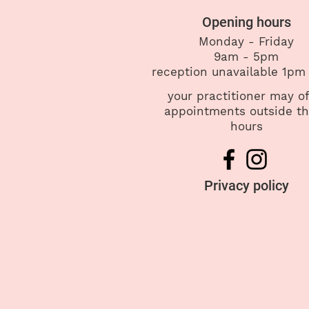
Opening hours
Monday - Friday
9am - 5pm
reception
unavailable 1pm
your practitioner may of
appointments outside t
hours
Privacy policy