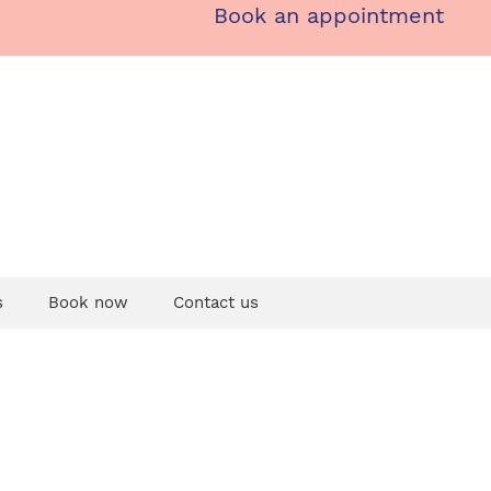
Book an appointment
s
Book now
Contact us