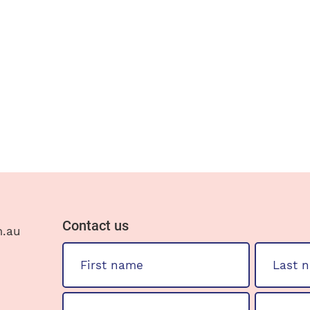
Contact us
m.au