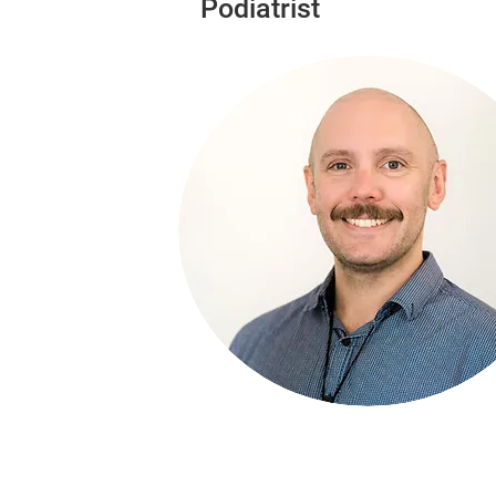
Podiatrist