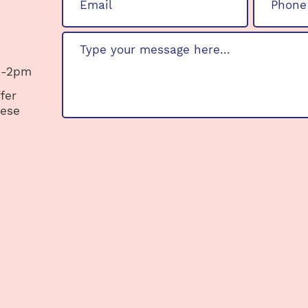
 -2pm
fer
hese