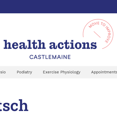
sio
Podiatry
Exercise Physiology
Appointment
tsch