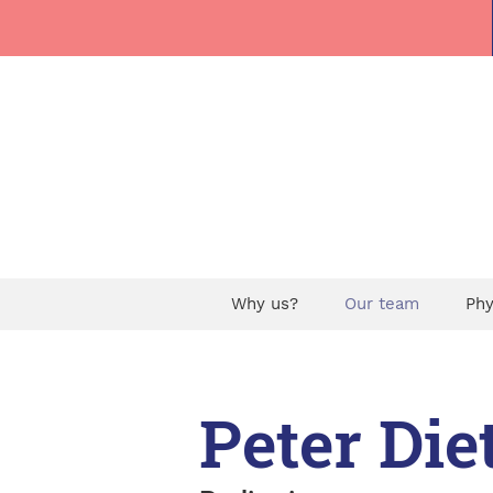
Why us?
Our team
Phy
Peter Die