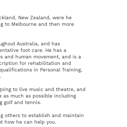
uckland, New Zealand, were he
ng to Melbourne and then more
ughout Australia, and has
entative foot care. He has a
ics and human movement, and is a
ription for rehabilitation and
 qualifications in Personal Training,
.
going to live music and theatre, and
ve as much as possible including
g golf and tennis.
g others to establish and maintain
out how he can help you.