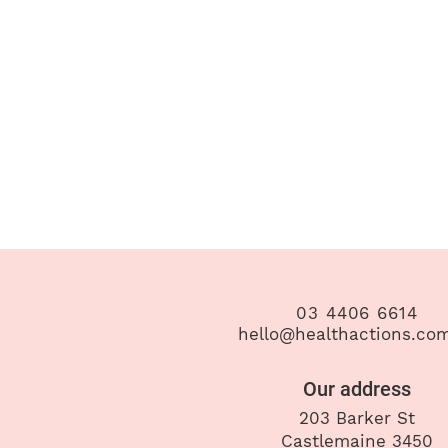
03 4406 6614
hello@healthactions.co
Our address
203 Barker St
Castlemaine 3450