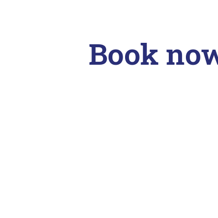
Book no